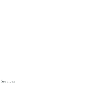
 Services