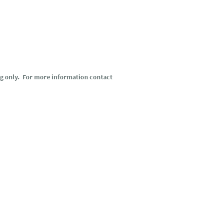
ng only. For more information contact