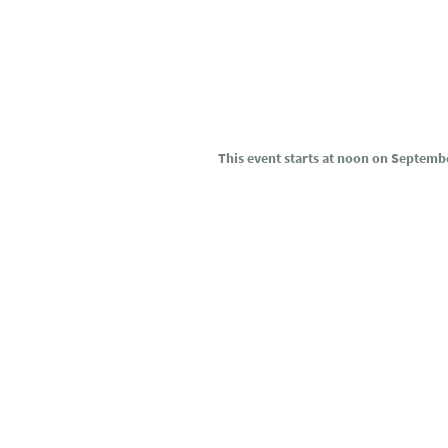
This event starts at noon on Septemb