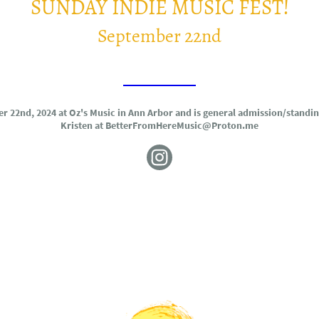
SUNDAY INDIE MUSIC FEST!
September 22nd
TICKETS!
er 22nd, 2024 at Oz's Music in Ann Arbor and is general admission/standi
Kristen at BetterFromHereMusic@Proton.me