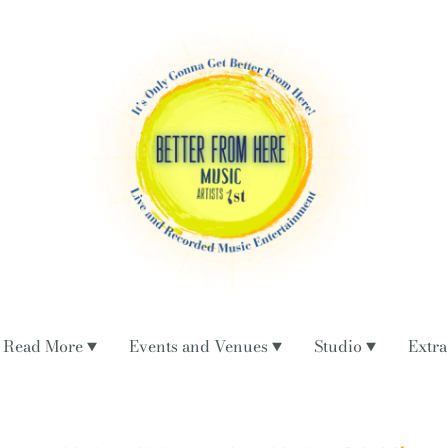
Read More
Events and Venues
Studio
Extra